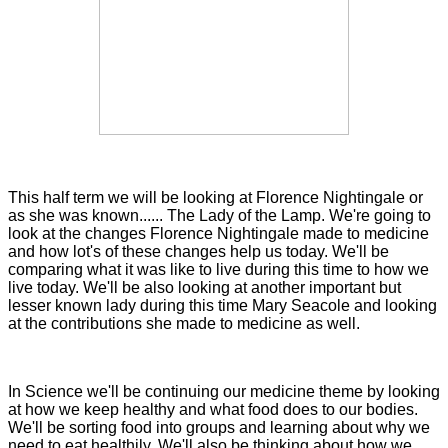
This half term we will be looking at Florence Nightingale or
as she was known...... The Lady of the Lamp. We're going to
look at the changes Florence Nightingale made to medicine
and how lot's of these changes help us today. We'll be
comparing what it was like to live during this time to how we
live today. We'll be also looking at another important but
lesser known lady during this time Mary Seacole and looking
at the contributions she made to medicine as well.
In Science we'll be continuing our medicine theme by looking
at how we keep healthy and what food does to our bodies.
We'll be sorting food into groups and learning about why we
need to eat healthily. We'll also be thinking about how we