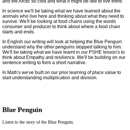
and the Arctic so cold and what it might be like to live there.
In science we'll be taking what we have learned about the
animals who live here and thinking about what they need to
survive. We'll be looking at food chains using the words
consumer and producer to think about where a food chain
starts and ends.
In English our writing will look at helping the Blue Penguin
understand why the other penguins stopped talking to him.
We'll be taking what we have learnt in our PSHE lesson's to
think about Empathy and resilience. We'll be building on our
sentence writing to form a short narrative.
In Math's we've built on our prior learning of place value to
start understanding multiplication and division.
Blue Penguin
Listen to the story of the Blue Penguin.