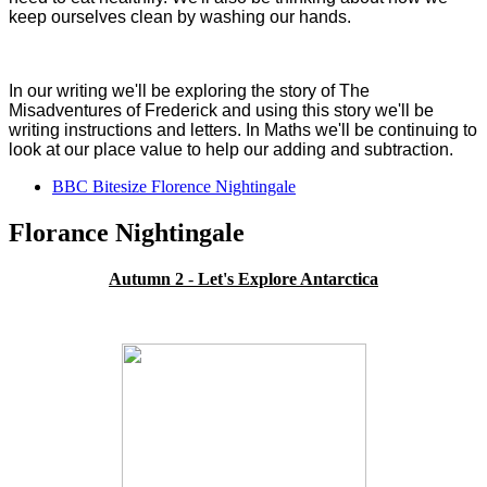
keep ourselves clean by washing our hands.
In our writing we'll be exploring the story of The
Misadventures of Frederick and using this story we'll be
writing instructions and letters. In Maths we'll be continuing to
look at our place value to help our adding and subtraction.
BBC Bitesize Florence Nightingale
Florance Nightingale
Autumn 2
-
Let's Explore Antarctica