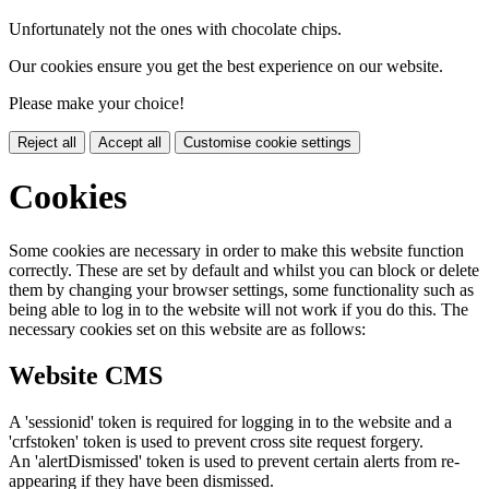
Unfortunately not the ones with chocolate chips.
Our cookies ensure you get the best experience on our website.
Please make your choice!
Reject all
Accept all
Customise cookie settings
Cookies
Some cookies are necessary in order to make this website function
correctly. These are set by default and whilst you can block or delete
them by changing your browser settings, some functionality such as
being able to log in to the website will not work if you do this. The
necessary cookies set on this website are as follows:
Website CMS
A 'sessionid' token is required for logging in to the website and a
'crfstoken' token is used to prevent cross site request forgery.
An 'alertDismissed' token is used to prevent certain alerts from re-
appearing if they have been dismissed.