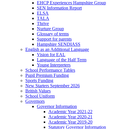
EHCP Experiences Hampshire Group
SEN Information Report
ELSA
TALA
Thrive
Nurture Group
Glossary of terms
Support for parents
Hampshire SENDIASS
English as an Additional Language
Vision for EAL
Language of the Half Term
Young Interpreters
School Performance Tables
Pupil Premium Funding
Sports Funding
New Starters September 2026
British Values
School Uniform
Governors
Governor Information
Academic Year 2021-22
Academic Year 2020-21
Academic Year 2019-20
Statutory Governor Information