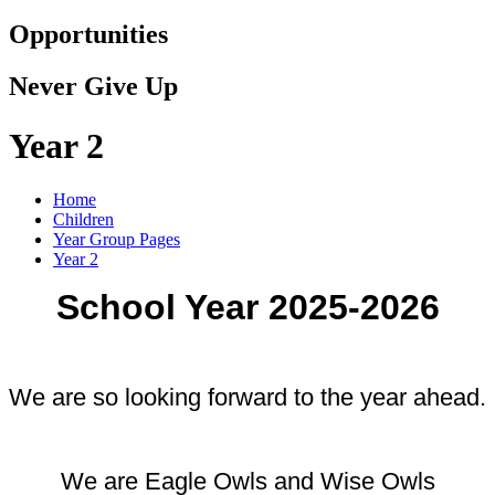
Opportunities
Never Give Up
Year 2
Home
Children
Year Group Pages
Year 2
School Year 2025-2026
We are so looking forward to the year ahead.
We are Eagle Owls and Wise Owls