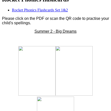
Rocket Phonics Flashcards Set 1&2
Please click on the PDF or scan the QR code to practise your
child's spellings.
Summer 2 - Big Dreams