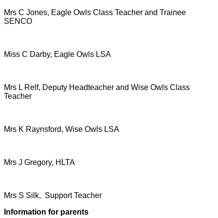
Mrs C Jones, Eagle Owls Class Teacher and Trainee
SENCO
Miss C Darby, Eagle Owls LSA
Mrs L Relf, Deputy Headteacher and Wise Owls Class
Teacher
Mrs K Raynsford, Wise Owls LSA
Mrs J Gregory, HLTA
Mrs S Silk, Support Teacher
Information for parents