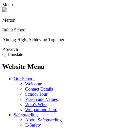
Menu
Merton
Infant School
Aiming High, Achieving Together
P
Search
Q
Translate
Website Menu
Our School
Welcome
Contact Details
School Tour
Vision and Values
Who's Who
Wraparound Care
Safeguarding
About Safeguarding
E-Safety