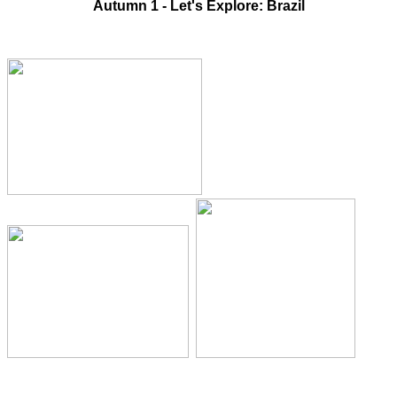
Autumn 1 - Let's Explore: Brazil