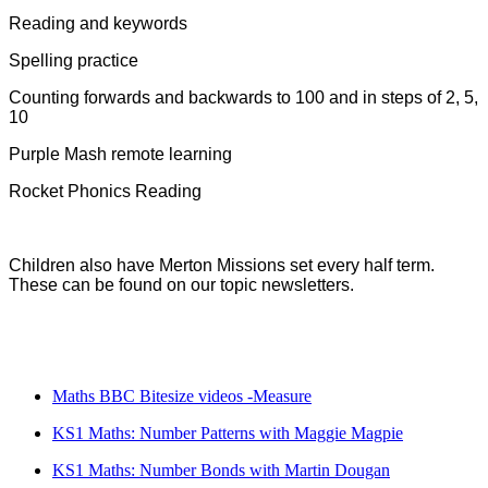
Reading and keywords
Spelling practice
Counting forwards and backwards to 100 and in steps of 2, 5,
10
Purple Mash remote learning
Rocket Phonics Reading
Children also have Merton Missions set every half term.
These can be found on our topic newsletters.
Maths BBC Bitesize videos -Measure
KS1 Maths: Number Patterns with Maggie Magpie
KS1 Maths: Number Bonds with Martin Dougan