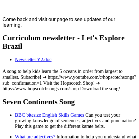
Come back and visit our page to see updates of our
learning.
Curriculum newsletter - Let's Explore
Brazil
Newsletter Y2.doc
A song to help kids learn the 5 oceans in order from largest to
smallest. Subscribe! ➜ https://www.youtube.com/c/hopscotchsongs?
sub_confirmation=1 Visit the Hopscotch Shop! ➜
https://www.hopscotchsongs.com/shop Download the song!
Seven Continents Song
BBC bitesize English Skills Games
Can you test your
growing knowledge of sentences, adjectives and punctuation?
Play this game to get the different karate belts.
What are adjectives?
Information to help you understand what