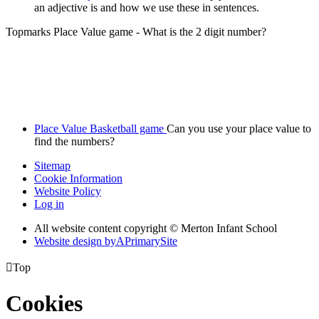
an adjective is and how we use these in sentences.
Topmarks Place Value game - What is the 2 digit number?
Place Value Basketball game
Can you use your place value to
find the numbers?
Sitemap
Cookie Information
Website Policy
Log in
All website content copyright © Merton Infant School
Website design by
A
PrimarySite

Top
Cookies