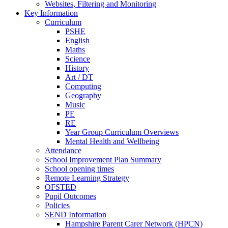
Websites, Filtering and Monitoring
Key Information
Curriculum
PSHE
English
Maths
Science
History
Art / DT
Computing
Geography
Music
PE
RE
Year Group Curriculum Overviews
Mental Health and Wellbeing
Attendance
School Improvement Plan Summary
School opening times
Remote Learning Strategy
OFSTED
Pupil Outcomes
Policies
SEND Information
Hampshire Parent Carer Network (HPCN)