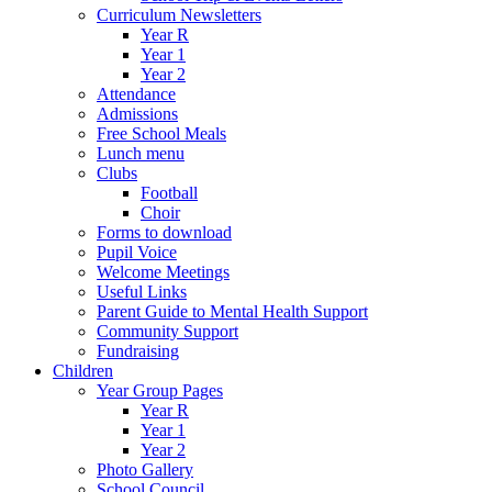
Curriculum Newsletters
Year R
Year 1
Year 2
Attendance
Admissions
Free School Meals
Lunch menu
Clubs
Football
Choir
Forms to download
Pupil Voice
Welcome Meetings
Useful Links
Parent Guide to Mental Health Support
Community Support
Fundraising
Children
Year Group Pages
Year R
Year 1
Year 2
Photo Gallery
School Council