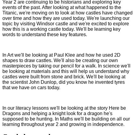
Year 2 are continuing to be historians and exploring key
events of the past. After looking at what happened to the
Titanic, we're moving on to look at how castles have changed
over time and how they are used today. We're launching our
topic by visiting Windsor castle and we're excited to explore
how this is a working castle today. We'll be learning key
words to understand these key features.
In Art we'll be looking at Paul Klee and how he used 2D
shapes to draw castles. We'll also be creating our own
masterpieces by taking our pencil for a walk. In science we'll
be looking at materials and this will help us understand why
castles were built from stone and brick. We'll be looking at
the scientist John Dunlop, did you know he invented tyres
that we have on cars today.
In our literacy lessons we'll be looking at the story Here be
Dragons and helping a knight look for a dragon he's
supposed to be hunting. In Maths we'll be building on all our
learning throughout year 2 and growing in independence.