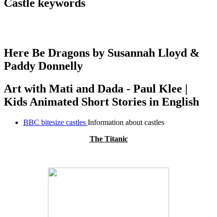
Castle keywords
Here Be Dragons by Susannah Lloyd &
Paddy Donnelly
Art with Mati and Dada - Paul Klee |
Kids Animated Short Stories in English
BBC bitesize castles
Information about castles
The Titanic