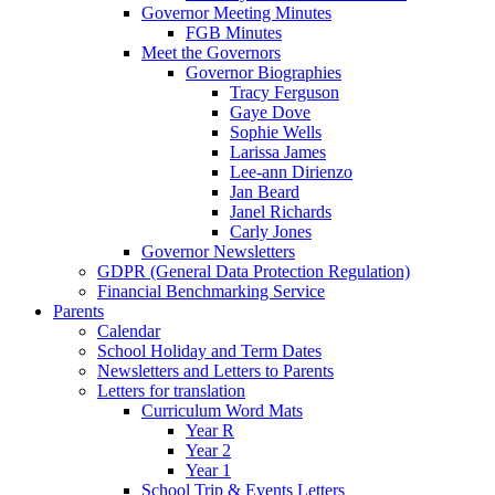
Governor Meeting Minutes
FGB Minutes
Meet the Governors
Governor Biographies
Tracy Ferguson
Gaye Dove
Sophie Wells
Larissa James
Lee-ann Dirienzo
Jan Beard
Janel Richards
Carly Jones
Governor Newsletters
GDPR (General Data Protection Regulation)
Financial Benchmarking Service
Parents
Calendar
School Holiday and Term Dates
Newsletters and Letters to Parents
Letters for translation
Curriculum Word Mats
Year R
Year 2
Year 1
School Trip & Events Letters