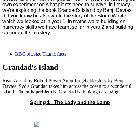
own experiment on what plants need to survive. In literacy
we're exploring the book Grandad's Island by Benji Davies,
did you know he also wrote the story of the Storm Whale
which we looked at in year 1. In maths we're building on
numeracy skills we have learnt so far in year 2 and building
on our maths mastery.
BBC bitesize Titanic facts
Grandad's Island
Read Aloud by Robert Power An unforgettable story by Benji
Davies. Syd's Grandad takes him across the ocean to a wonderful
island. The only problem is, Grandad is thinking of staying...
Spring 1 - The Lady and the Lamp