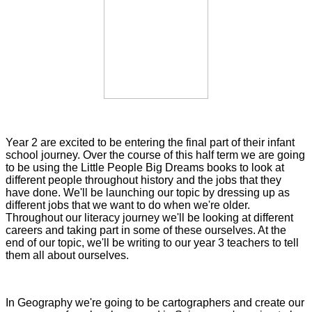
Year 2 are excited to be entering the final part of their infant
school journey. Over the course of this half term we are going
to be using the Little People Big Dreams books to look at
different people throughout history and the jobs that they
have done. We'll be launching our topic by dressing up as
different jobs that we want to do when we're older.
Throughout our literacy journey we'll be looking at different
careers and taking part in some of these ourselves. At the
end of our topic, we'll be writing to our year 3 teachers to tell
them all about ourselves.
In Geography we're going to be cartographers and create our