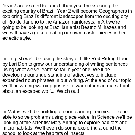
Year 2 are excited to launch their year by exploring the
exciting country of Brazil. Year 2 will become Geographers in
exploring Brazil's different landscapes from the exciting city
of Rio de Janerio to the Amazon rainforests. In Art we're
going to be looking at Brazilian artist Beatriz Milhazes and
we will have a go at creating our own master pieces in her
eclectic style.
In English we'll be using the story of Little Red Riding Hood
by Lari Den to grow our understanding of writing sentences
using what we've learnt so far in year one. We'll be
developing our understanding of adjectives to include
expanded noun phrases in our writing. At the end of our topic
we'll be writing warning posters to warn others in our school
about an escaped wolf.... Watch out!
In Maths, we'll be building on our learning from year 1 to be
able to solve problems using place value. In Science we'll be
looking at the scientist Mary Anning to explore habitats and
micro habitats. We'll even do some exploring around the
school to look at the habitats of insects.