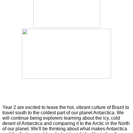
Year 2 are excited to leave the hot, vibrant culture of Brazil to
travel south to the coldest part of our planet Antarctica. We
will continue being explorers learning about the icy, cold
desert of Antarctica and comparing it to the Arctic in the North
of our planet. We'll be thinking about what makes Antarctica