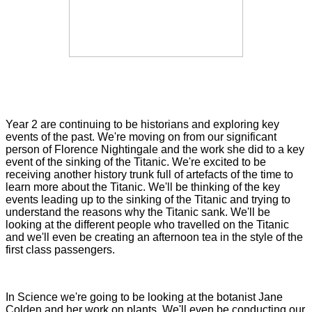
Year 2 are continuing to be historians and exploring key
events of the past. We're moving on from our significant
person of Florence Nightingale and the work she did to a key
event of the sinking of the Titanic. We're excited to be
receiving another history trunk full of artefacts of the time to
learn more about the Titanic. We'll be thinking of the key
events leading up to the sinking of the Titanic and trying to
understand the reasons why the Titanic sank. We'll be
looking at the different people who travelled on the Titanic
and we'll even be creating an afternoon tea in the style of the
first class passengers.
In Science we're going to be looking at the botanist Jane
Colden and her work on plants. We'll even be conducting our