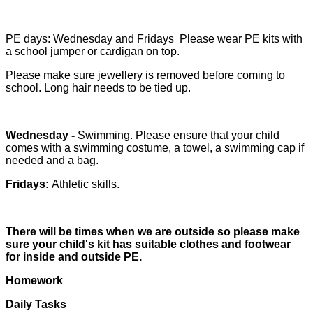
PE days: Wednesday and Fridays
Please wear PE kits with
a school jumper or cardigan on top.
Please make sure jewellery is removed before coming to
school. Long hair needs to be tied up.
Wednesday -
Swimming. Please ensure that your child
comes with a swimming costume, a towel, a swimming cap if
needed and a bag.
Fridays:
Athletic skills.
There will be times when we are outside so please make
sure your child's kit has suitable clothes and footwear
for inside and outside PE.
Homework
Daily Tasks