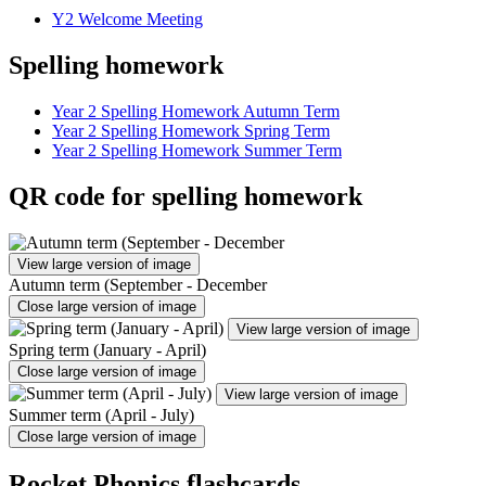
Y2 Welcome Meeting
Spelling homework
Year 2 Spelling Homework Autumn Term
Year 2 Spelling Homework Spring Term
Year 2 Spelling Homework Summer Term
QR code for spelling homework
View large version of image
Autumn term (September - December
Close large version of image
View large version of image
Spring term (January - April)
Close large version of image
View large version of image
Summer term (April - July)
Close large version of image
Rocket Phonics flashcards