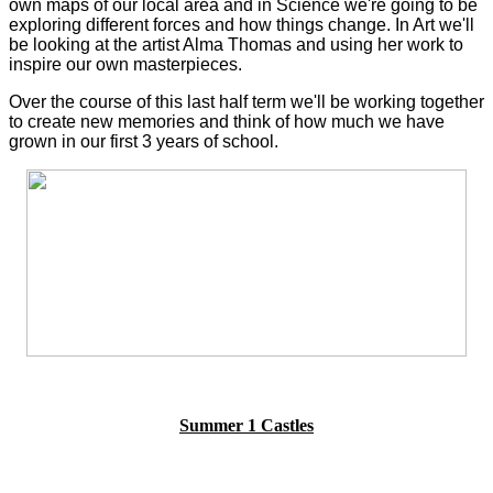
own maps of our local area and in Science we're going to be
exploring different forces and how things change. In Art we'll
be looking at the artist Alma Thomas and using her work to
inspire our own masterpieces.
Over the course of this last half term we'll be working together
to create new memories and think of how much we have
grown in our first 3 years of school.
Summer 1 Castles