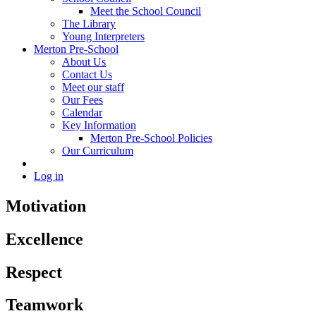
Meet the School Council
The Library
Young Interpreters
Merton Pre-School
About Us
Contact Us
Meet our staff
Our Fees
Calendar
Key Information
Merton Pre-School Policies
Our Curriculum
Log in
Motivation
Excellence
Respect
Teamwork