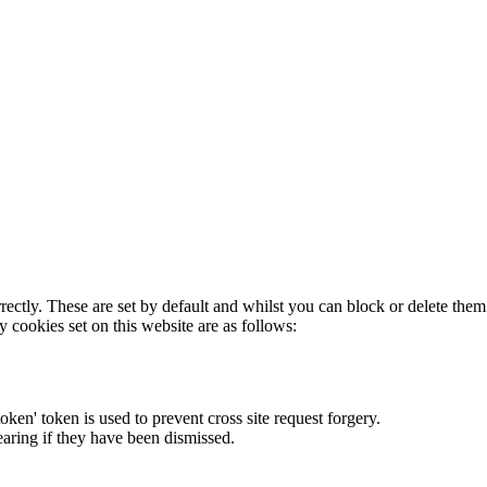
rectly. These are set by default and whilst you can block or delete the
y cookies set on this website are as follows:
token' token is used to prevent cross site request forgery.
earing if they have been dismissed.