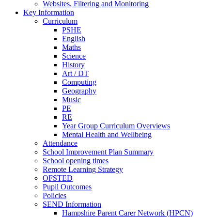
Websites, Filtering and Monitoring
Key Information
Curriculum
PSHE
English
Maths
Science
History
Art / DT
Computing
Geography
Music
PE
RE
Year Group Curriculum Overviews
Mental Health and Wellbeing
Attendance
School Improvement Plan Summary
School opening times
Remote Learning Strategy
OFSTED
Pupil Outcomes
Policies
SEND Information
Hampshire Parent Carer Network (HPCN)