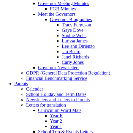
Governor Meeting Minutes
FGB Minutes
Meet the Governors
Governor Biographies
Tracy Ferguson
Gaye Dove
Sophie Wells
Larissa James
Lee-ann Dirienzo
Jan Beard
Janel Richards
Carly Jones
Governor Newsletters
GDPR (General Data Protection Regulation)
Financial Benchmarking Service
Parents
Calendar
School Holiday and Term Dates
Newsletters and Letters to Parents
Letters for translation
Curriculum Word Mats
Year R
Year 2
Year 1
School Trip & Events Letters