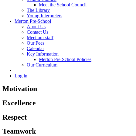
Meet the School Council
The Library
Young Interpreters
Merton Pre-School
About Us
Contact Us
Meet our staff
Our Fees
Calendar
Key Information
Merton Pre-School Policies
Our Curriculum
Log in
Motivation
Excellence
Respect
Teamwork