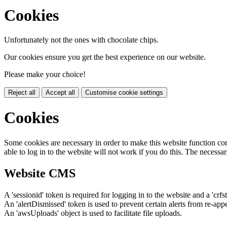
Cookies
Unfortunately not the ones with chocolate chips.
Our cookies ensure you get the best experience on our website.
Please make your choice!
Reject all
Accept all
Customise cookie settings
Cookies
Some cookies are necessary in order to make this website function cor
able to log in to the website will not work if you do this. The necessar
Website CMS
A 'sessionid' token is required for logging in to the website and a 'crfs
An 'alertDismissed' token is used to prevent certain alerts from re-app
An 'awsUploads' object is used to facilitate file uploads.