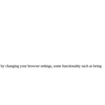
m by changing your browser settings, some functionality such as being