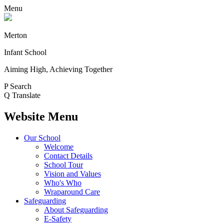
Menu
Merton
Infant School
Aiming High, Achieving Together
P
Search
Q
Translate
Website Menu
Our School
Welcome
Contact Details
School Tour
Vision and Values
Who's Who
Wraparound Care
Safeguarding
About Safeguarding
E-Safety