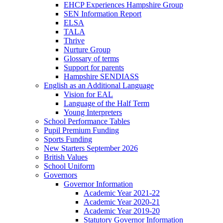
EHCP Experiences Hampshire Group
SEN Information Report
ELSA
TALA
Thrive
Nurture Group
Glossary of terms
Support for parents
Hampshire SENDIASS
English as an Additional Language
Vision for EAL
Language of the Half Term
Young Interpreters
School Performance Tables
Pupil Premium Funding
Sports Funding
New Starters September 2026
British Values
School Uniform
Governors
Governor Information
Academic Year 2021-22
Academic Year 2020-21
Academic Year 2019-20
Statutory Governor Information