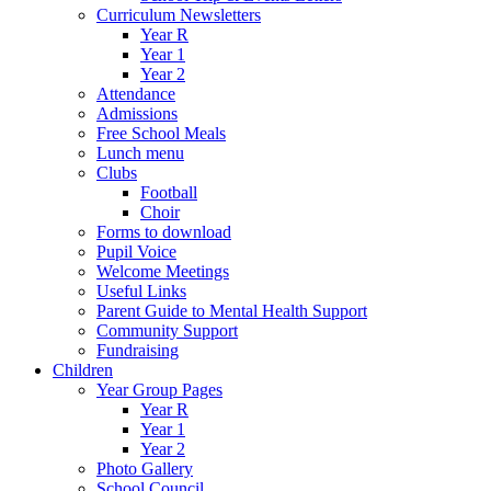
Curriculum Newsletters
Year R
Year 1
Year 2
Attendance
Admissions
Free School Meals
Lunch menu
Clubs
Football
Choir
Forms to download
Pupil Voice
Welcome Meetings
Useful Links
Parent Guide to Mental Health Support
Community Support
Fundraising
Children
Year Group Pages
Year R
Year 1
Year 2
Photo Gallery
School Council