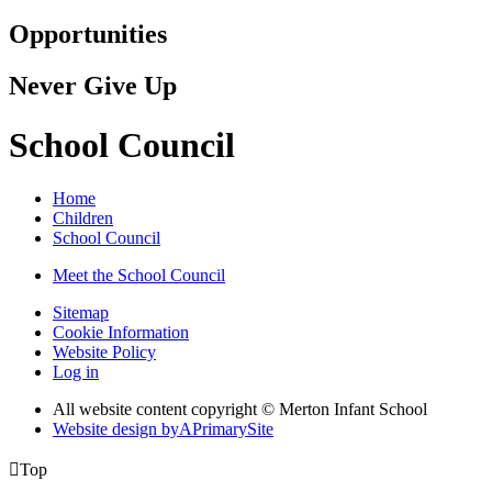
Opportunities
Never Give Up
School Council
Home
Children
School Council
Meet the School Council
Sitemap
Cookie Information
Website Policy
Log in
All website content copyright © Merton Infant School
Website design by
A
PrimarySite

Top