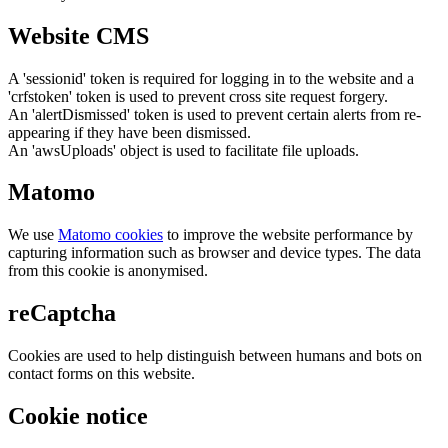
Website CMS
A 'sessionid' token is required for logging in to the website and a
'crfstoken' token is used to prevent cross site request forgery.
An 'alertDismissed' token is used to prevent certain alerts from re-
appearing if they have been dismissed.
An 'awsUploads' object is used to facilitate file uploads.
Matomo
We use
Matomo cookies
to improve the website performance by
capturing information such as browser and device types. The data
from this cookie is anonymised.
reCaptcha
Cookies are used to help distinguish between humans and bots on
contact forms on this website.
Cookie notice