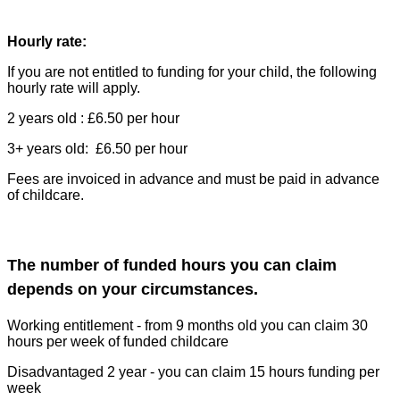
Hourly rate:
If you are not entitled to funding for your child, the following
hourly rate will apply.
2 years old : £6.50 per hour
3+ years old: £6.50 per hour
Fees are invoiced in advance and must be paid in advance
of childcare.
The number of funded hours you can claim
depends on your circumstances.
Working entitlement - from 9 months old you can claim 30
hours per week of funded childcare
Disadvantaged 2 year - you can claim 15 hours funding per
week