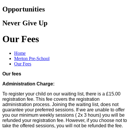
Opportunities
Never Give Up
Our Fees
Home
Merton Pre-School
Our Fees
Our fees
Administration Charge:
To register your child on our waiting list, there is a £15.00
registration fee. This fee covers the registration
administration process. Joining the waiting list, does not
guarantee your preferred sessions. If we are unable to offer
you our minimum weekly sessions ( 2x 3 hours) you will be
refunded your registration fee. However, if you choose not to
take the offered sessions, you will not be refunded the fee.