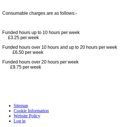
Consumable charges are as follows:-
Funded hours up to 10 hours per week
£3.25 per week
Funded hours over 10 hours and up to 20 hours per week
£6.50 per week
Funded hours over 20 hours per week
£9.75 per week
Sitemap
Cookie Information
Website Policy
Log in