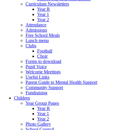
Curriculum Newsletters
Year R
Year 1
Year 2
Attendance
Admissions
Free School Meals
Lunch menu
Clubs
Football
Choir
Forms to download
Pupil Voice
Welcome Meetings
Useful Links
Parent Guide to Mental Health Support
Community Support
Fundraising
Children
Year Group Pages
Year R
Year 1
Year 2
Photo Gallery
School Council