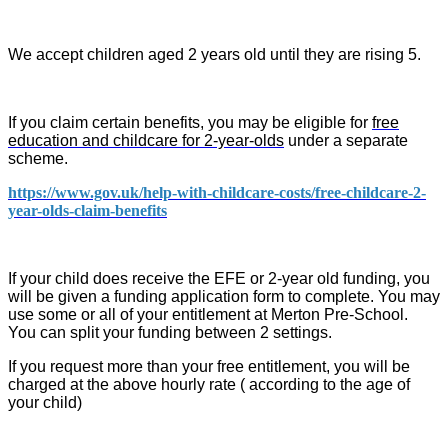
We accept children aged 2 years old until they are rising 5.
If you claim certain benefits, you may be eligible for
free
education and childcare for 2-year-olds
under a separate
scheme.
https://www.gov.uk/help-with-childcare-costs/free-childcare-2-
year-olds-claim-benefits
If your child does receive the EFE or 2-year old funding, you
will be given a funding application form to complete. You may
use some or all of your entitlement at Merton Pre-School.
You can split your funding between 2 settings.
If you request more than your free entitlement, you will be
charged at the above hourly rate ( according to the age of
your child)