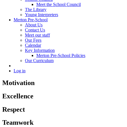
Meet the School Council
The Library
Young Interpreters
Merton Pre-School
About Us
Contact Us
Meet our staff
Our Fees
Calendar
Key Information
Merton Pre-School Policies
Our Curriculum
Log in
Motivation
Excellence
Respect
Teamwork