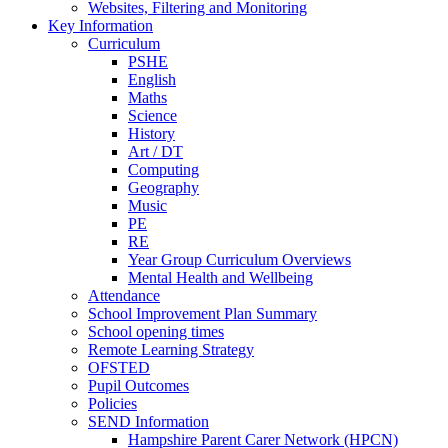
Websites, Filtering and Monitoring
Key Information
Curriculum
PSHE
English
Maths
Science
History
Art / DT
Computing
Geography
Music
PE
RE
Year Group Curriculum Overviews
Mental Health and Wellbeing
Attendance
School Improvement Plan Summary
School opening times
Remote Learning Strategy
OFSTED
Pupil Outcomes
Policies
SEND Information
Hampshire Parent Carer Network (HPCN)