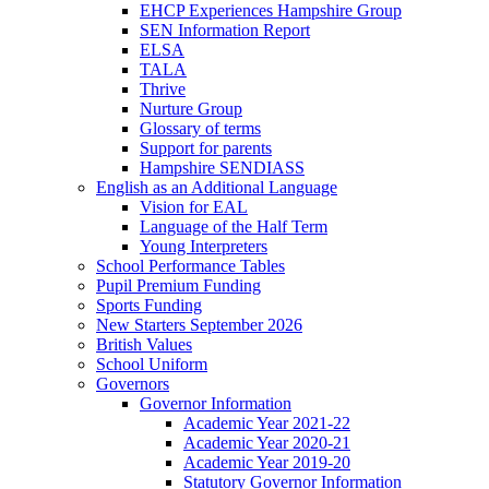
EHCP Experiences Hampshire Group
SEN Information Report
ELSA
TALA
Thrive
Nurture Group
Glossary of terms
Support for parents
Hampshire SENDIASS
English as an Additional Language
Vision for EAL
Language of the Half Term
Young Interpreters
School Performance Tables
Pupil Premium Funding
Sports Funding
New Starters September 2026
British Values
School Uniform
Governors
Governor Information
Academic Year 2021-22
Academic Year 2020-21
Academic Year 2019-20
Statutory Governor Information