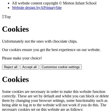
All website content copyright © Merton Infant School
Website design by
A
PrimarySite

Top
Cookies
Unfortunately not the ones with chocolate chips.
Our cookies ensure you get the best experience on our website.
Please make your choice!
Reject all
Accept all
Customise cookie settings
Cookies
Some cookies are necessary in order to make this website function
correctly. These are set by default and whilst you can block or delete
them by changing your browser settings, some functionality such as
being able to log in to the website will not work if you do this. The
necessary cookies set on this website are as follows: