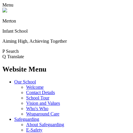
Menu
Merton
Infant School
Aiming High, Achieving Together
P
Search
Q
Translate
Website Menu
Our School
Welcome
Contact Details
School Tour
Vision and Values
Who's Who
Wraparound Care
Safeguarding
About Safeguarding
E-Safety