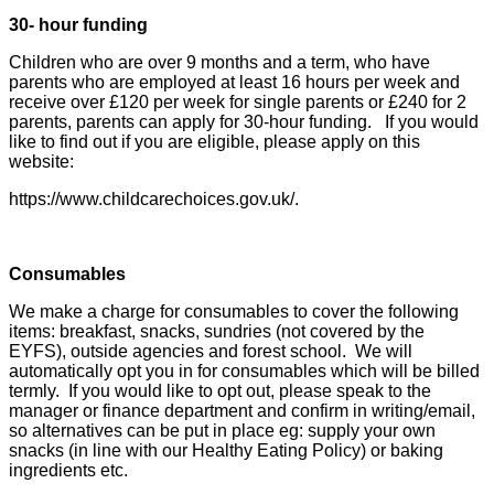
30- hour funding
Children who are over 9 months and a term, who have
parents who are employed at least 16 hours per week and
receive over £120 per week for single parents or £240 for 2
parents, parents can apply for 30-hour funding. If you would
like to find out if you are eligible, please apply on this
website:
https://www.childcarechoices.gov.uk/.
Consumables
We make a charge for consumables to cover the following
items: breakfast, snacks, sundries (not covered by the
EYFS), outside agencies and forest school. We will
automatically opt you in for consumables which will be billed
termly. If you would like to opt out, please speak to the
manager or finance department and confirm in writing/email,
so alternatives can be put in place eg: supply your own
snacks (in line with our Healthy Eating Policy) or baking
ingredients etc.