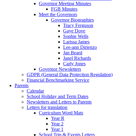
Governor Meeting Minutes
FGB Minutes
Meet the Governors
Governor Biographies
Tracy Ferguson
Gaye Dove
Sophie Wells
Larissa James
Lee-ann Dirienzo
Jan Beard
Janel Richards
Carly Jones
Governor Newsletters
GDPR (General Data Protection Regulation)
Financial Benchmarking Service
Parents
Calendar
School Holiday and Term Dates
Newsletters and Letters to Parents
Letters for translation
Curriculum Word Mats
Year R
Year 2
Year 1
School Trip & Events Letters