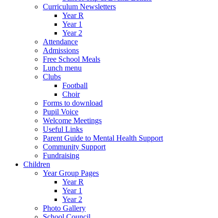
Curriculum Newsletters
Year R
Year 1
Year 2
Attendance
Admissions
Free School Meals
Lunch menu
Clubs
Football
Choir
Forms to download
Pupil Voice
Welcome Meetings
Useful Links
Parent Guide to Mental Health Support
Community Support
Fundraising
Children
Year Group Pages
Year R
Year 1
Year 2
Photo Gallery
School Council