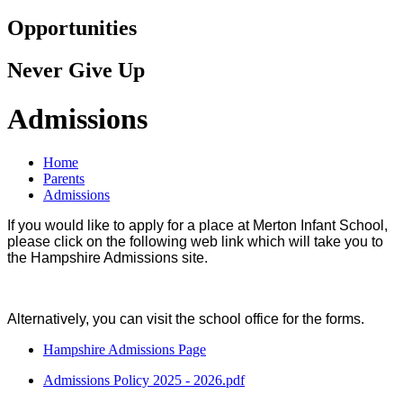
Opportunities
Never Give Up
Admissions
Home
Parents
Admissions
If you would like to apply for a place at Merton Infant School,
please click on the following web link which will take you to
the Hampshire Admissions site.
Alternatively, you can visit the school office for the forms.
Hampshire Admissions Page
Admissions Policy 2025 - 2026.pdf