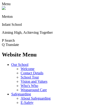
Menu
Merton
Infant School
Aiming High, Achieving Together
P
Search
Q
Translate
Website Menu
Our School
Welcome
Contact Details
School Tour
Vision and Values
Who's Who
Wraparound Care
Safeguarding
About Safeguarding
E-Safety