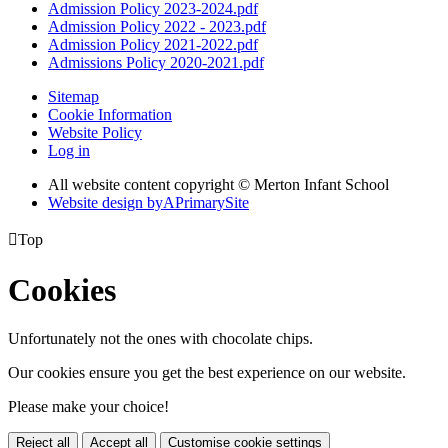
Admission Policy 2023-2024.pdf
Admission Policy 2022 - 2023.pdf
Admission Policy 2021-2022.pdf
Admissions Policy 2020-2021.pdf
Sitemap
Cookie Information
Website Policy
Log in
All website content copyright © Merton Infant School
Website design by
A
PrimarySite

Top
Cookies
Unfortunately not the ones with chocolate chips.
Our cookies ensure you get the best experience on our website.
Please make your choice!
Reject all
Accept all
Customise cookie settings