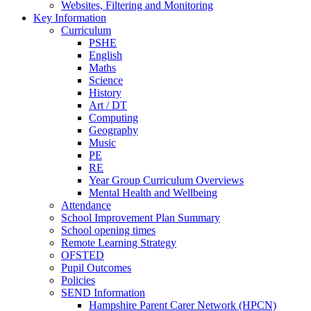
Websites, Filtering and Monitoring
Key Information
Curriculum
PSHE
English
Maths
Science
History
Art / DT
Computing
Geography
Music
PE
RE
Year Group Curriculum Overviews
Mental Health and Wellbeing
Attendance
School Improvement Plan Summary
School opening times
Remote Learning Strategy
OFSTED
Pupil Outcomes
Policies
SEND Information
Hampshire Parent Carer Network (HPCN)