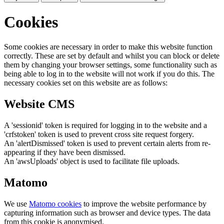
Cookies
Some cookies are necessary in order to make this website function
correctly. These are set by default and whilst you can block or delete
them by changing your browser settings, some functionality such as
being able to log in to the website will not work if you do this. The
necessary cookies set on this website are as follows:
Website CMS
A 'sessionid' token is required for logging in to the website and a
'crfstoken' token is used to prevent cross site request forgery.
An 'alertDismissed' token is used to prevent certain alerts from re-
appearing if they have been dismissed.
An 'awsUploads' object is used to facilitate file uploads.
Matomo
We use
Matomo cookies
to improve the website performance by
capturing information such as browser and device types. The data
from this cookie is anonymised.