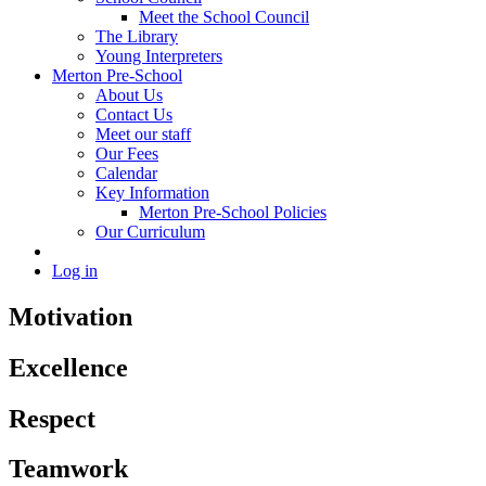
Meet the School Council
The Library
Young Interpreters
Merton Pre-School
About Us
Contact Us
Meet our staff
Our Fees
Calendar
Key Information
Merton Pre-School Policies
Our Curriculum
Log in
Motivation
Excellence
Respect
Teamwork