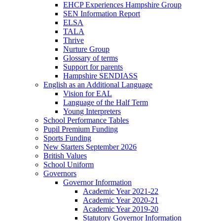
EHCP Experiences Hampshire Group
SEN Information Report
ELSA
TALA
Thrive
Nurture Group
Glossary of terms
Support for parents
Hampshire SENDIASS
English as an Additional Language
Vision for EAL
Language of the Half Term
Young Interpreters
School Performance Tables
Pupil Premium Funding
Sports Funding
New Starters September 2026
British Values
School Uniform
Governors
Governor Information
Academic Year 2021-22
Academic Year 2020-21
Academic Year 2019-20
Statutory Governor Information