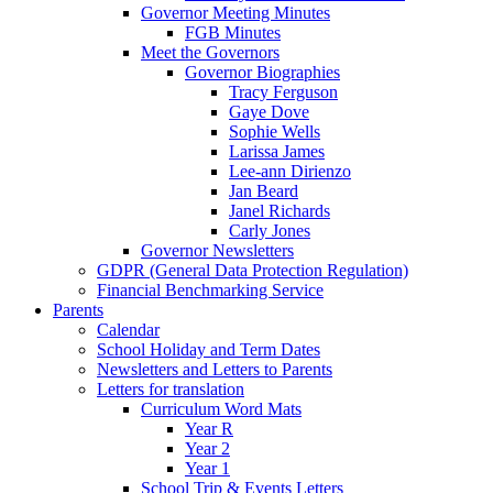
Governor Meeting Minutes
FGB Minutes
Meet the Governors
Governor Biographies
Tracy Ferguson
Gaye Dove
Sophie Wells
Larissa James
Lee-ann Dirienzo
Jan Beard
Janel Richards
Carly Jones
Governor Newsletters
GDPR (General Data Protection Regulation)
Financial Benchmarking Service
Parents
Calendar
School Holiday and Term Dates
Newsletters and Letters to Parents
Letters for translation
Curriculum Word Mats
Year R
Year 2
Year 1
School Trip & Events Letters