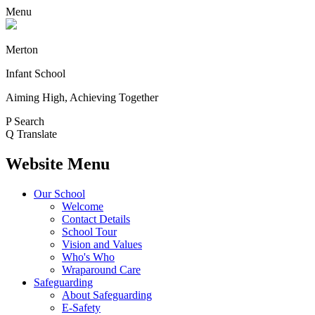
Menu
Merton
Infant School
Aiming High, Achieving Together
P
Search
Q
Translate
Website Menu
Our School
Welcome
Contact Details
School Tour
Vision and Values
Who's Who
Wraparound Care
Safeguarding
About Safeguarding
E-Safety