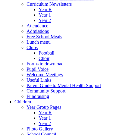
Curriculum Newsletters
Year R
Year 1
Year 2
Attendance
Admissions
Free School Meals
Lunch menu
Clubs
Football
Choir
Forms to download
Pupil Voice
Welcome Meetings
Useful Links
Parent Guide to Mental Health Support
Community Support
Fundraising
Children
Year Group Pages
Year R
Year 1
Year 2
Photo Gallery
School Council