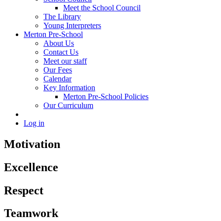
Meet the School Council
The Library
Young Interpreters
Merton Pre-School
About Us
Contact Us
Meet our staff
Our Fees
Calendar
Key Information
Merton Pre-School Policies
Our Curriculum
Log in
Motivation
Excellence
Respect
Teamwork