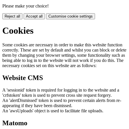
Please make your choice!
Reject all
Accept all
Customise cookie settings
Cookies
Some cookies are necessary in order to make this website function
correctly. These are set by default and whilst you can block or delete
them by changing your browser settings, some functionality such as
being able to log in to the website will not work if you do this. The
necessary cookies set on this website are as follows:
Website CMS
A 'sessionid' token is required for logging in to the website and a
'crfstoken' token is used to prevent cross site request forgery.
An 'alertDismissed' token is used to prevent certain alerts from re-
appearing if they have been dismissed.
An 'awsUploads' object is used to facilitate file uploads.
Matomo