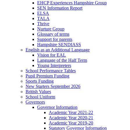
EHCP Experiences Hampshire Group
SEN Information Report
ELSA
TALA
Thrive
Nurture Group
Glossary of terms
Support for parents
Hampshire SENDIASS
English as an Additional Language
Vision for EAL
Language of the Half Term
Young Interpreters
School Performance Tables
Pupil Premium Funding
Sports Funding
New Starters September 2026
British Values
School Uniform
Governors
Governor Information
Academic Year 2021-22
Academic Year 2020-21
Academic Year 2019-20
Statutory Governor Information