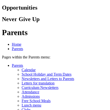
Opportunities
Never Give Up
Parents
Home
Parents
Pages within the Parents menu:
Parents
Calendar
School Holiday and Term Dates
Newsletters and Letters to Parents
Letters for translation
Curriculum Newsletters
Attendance
Admissions
Free School Meals
Lunch menu
Clubs