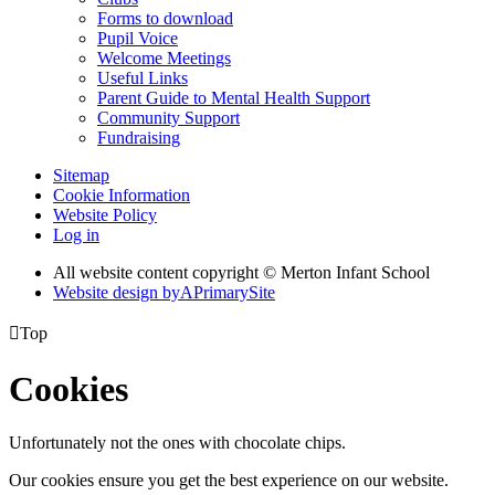
Forms to download
Pupil Voice
Welcome Meetings
Useful Links
Parent Guide to Mental Health Support
Community Support
Fundraising
Sitemap
Cookie Information
Website Policy
Log in
All website content copyright © Merton Infant School
Website design by
A
PrimarySite

Top
Cookies
Unfortunately not the ones with chocolate chips.
Our cookies ensure you get the best experience on our website.