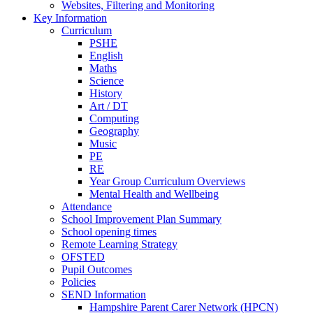
Websites, Filtering and Monitoring
Key Information
Curriculum
PSHE
English
Maths
Science
History
Art / DT
Computing
Geography
Music
PE
RE
Year Group Curriculum Overviews
Mental Health and Wellbeing
Attendance
School Improvement Plan Summary
School opening times
Remote Learning Strategy
OFSTED
Pupil Outcomes
Policies
SEND Information
Hampshire Parent Carer Network (HPCN)