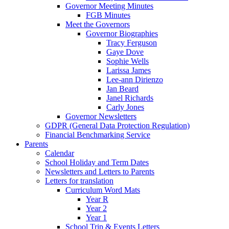
Governor Meeting Minutes
FGB Minutes
Meet the Governors
Governor Biographies
Tracy Ferguson
Gaye Dove
Sophie Wells
Larissa James
Lee-ann Dirienzo
Jan Beard
Janel Richards
Carly Jones
Governor Newsletters
GDPR (General Data Protection Regulation)
Financial Benchmarking Service
Parents
Calendar
School Holiday and Term Dates
Newsletters and Letters to Parents
Letters for translation
Curriculum Word Mats
Year R
Year 2
Year 1
School Trip & Events Letters