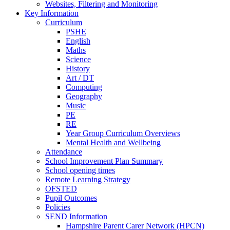
Websites, Filtering and Monitoring
Key Information
Curriculum
PSHE
English
Maths
Science
History
Art / DT
Computing
Geography
Music
PE
RE
Year Group Curriculum Overviews
Mental Health and Wellbeing
Attendance
School Improvement Plan Summary
School opening times
Remote Learning Strategy
OFSTED
Pupil Outcomes
Policies
SEND Information
Hampshire Parent Carer Network (HPCN)