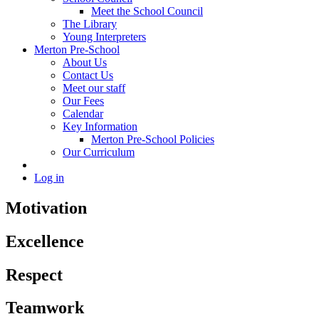
Meet the School Council
The Library
Young Interpreters
Merton Pre-School
About Us
Contact Us
Meet our staff
Our Fees
Calendar
Key Information
Merton Pre-School Policies
Our Curriculum
Log in
Motivation
Excellence
Respect
Teamwork