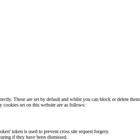
rectly. These are set by default and whilst you can block or delete the
y cookies set on this website are as follows:
token' token is used to prevent cross site request forgery.
earing if they have been dismissed.