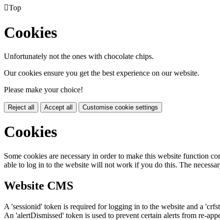

Top
Cookies
Unfortunately not the ones with chocolate chips.
Our cookies ensure you get the best experience on our website.
Please make your choice!
Reject all
Accept all
Customise cookie settings
Cookies
Some cookies are necessary in order to make this website function cor
able to log in to the website will not work if you do this. The necessar
Website CMS
A 'sessionid' token is required for logging in to the website and a 'crfs
An 'alertDismissed' token is used to prevent certain alerts from re-app