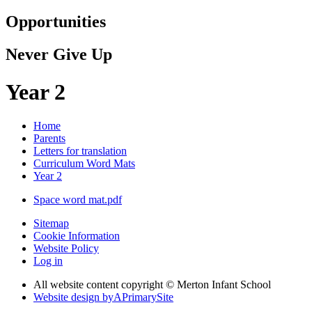
Opportunities
Never Give Up
Year 2
Home
Parents
Letters for translation
Curriculum Word Mats
Year 2
Space word mat.pdf
Sitemap
Cookie Information
Website Policy
Log in
All website content copyright © Merton Infant School
Website design by
A
PrimarySite