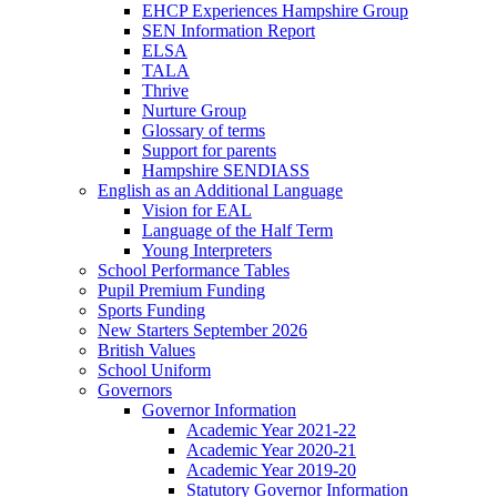
EHCP Experiences Hampshire Group
SEN Information Report
ELSA
TALA
Thrive
Nurture Group
Glossary of terms
Support for parents
Hampshire SENDIASS
English as an Additional Language
Vision for EAL
Language of the Half Term
Young Interpreters
School Performance Tables
Pupil Premium Funding
Sports Funding
New Starters September 2026
British Values
School Uniform
Governors
Governor Information
Academic Year 2021-22
Academic Year 2020-21
Academic Year 2019-20
Statutory Governor Information