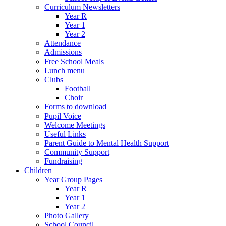
Curriculum Newsletters
Year R
Year 1
Year 2
Attendance
Admissions
Free School Meals
Lunch menu
Clubs
Football
Choir
Forms to download
Pupil Voice
Welcome Meetings
Useful Links
Parent Guide to Mental Health Support
Community Support
Fundraising
Children
Year Group Pages
Year R
Year 1
Year 2
Photo Gallery
School Council