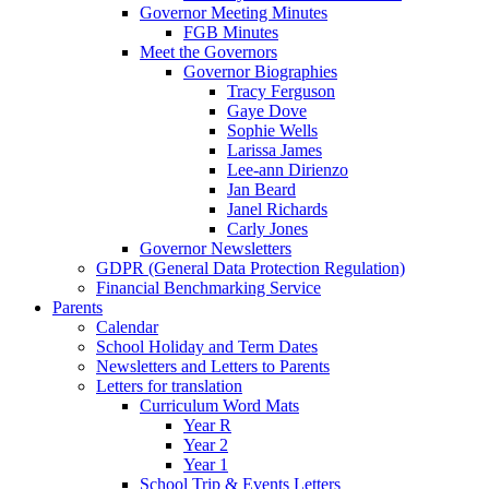
Governor Meeting Minutes
FGB Minutes
Meet the Governors
Governor Biographies
Tracy Ferguson
Gaye Dove
Sophie Wells
Larissa James
Lee-ann Dirienzo
Jan Beard
Janel Richards
Carly Jones
Governor Newsletters
GDPR (General Data Protection Regulation)
Financial Benchmarking Service
Parents
Calendar
School Holiday and Term Dates
Newsletters and Letters to Parents
Letters for translation
Curriculum Word Mats
Year R
Year 2
Year 1
School Trip & Events Letters