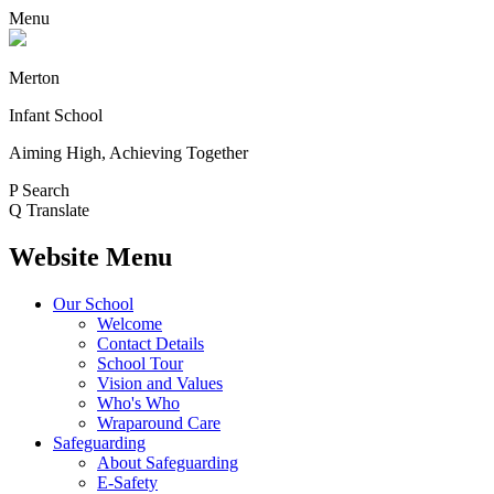
Menu
Merton
Infant School
Aiming High, Achieving Together
P
Search
Q
Translate
Website Menu
Our School
Welcome
Contact Details
School Tour
Vision and Values
Who's Who
Wraparound Care
Safeguarding
About Safeguarding
E-Safety