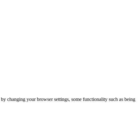
m by changing your browser settings, some functionality such as being