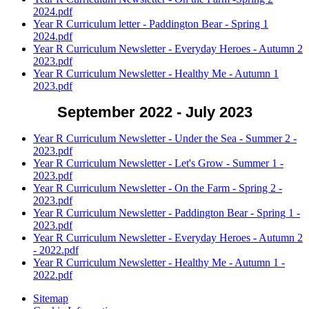
2024.pdf
Year R Curriculum letter - Paddington Bear - Spring 1
2024.pdf
Year R Curriculum Newsletter - Everyday Heroes - Autumn 2
2023.pdf
Year R Curriculum Newsletter - Healthy Me - Autumn 1
2023.pdf
September 2022 - July 2023
Year R Curriculum Newsletter - Under the Sea - Summer 2 -
2023.pdf
Year R Curriculum Newsletter - Let's Grow - Summer 1 -
2023.pdf
Year R Curriculum Newsletter - On the Farm - Spring 2 -
2023.pdf
Year R Curriculum Newsletter - Paddington Bear - Spring 1 -
2023.pdf
Year R Curriculum Newsletter - Everyday Heroes - Autumn 2
- 2022.pdf
Year R Curriculum Newsletter - Healthy Me - Autumn 1 -
2022.pdf
Sitemap