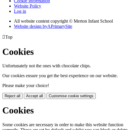
Cookie Information
Website Policy
Log in
All website content copyright © Merton Infant School
Website design by
A
PrimarySite

Top
Cookies
Unfortunately not the ones with chocolate chips.
Our cookies ensure you get the best experience on our website.
Please make your choice!
Reject all
Accept all
Customise cookie settings
Cookies
Some cookies are necessary in order to make this website function
correctly. These are set by default and whilst you can block or delete