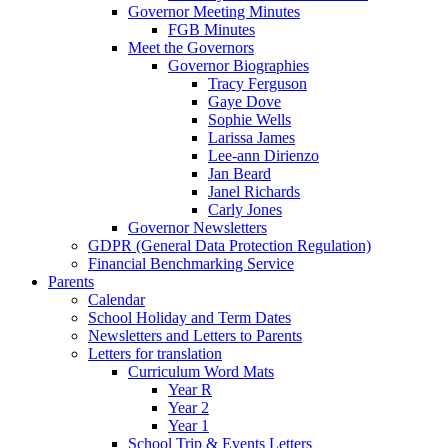
Governor Meeting Minutes
FGB Minutes
Meet the Governors
Governor Biographies
Tracy Ferguson
Gaye Dove
Sophie Wells
Larissa James
Lee-ann Dirienzo
Jan Beard
Janel Richards
Carly Jones
Governor Newsletters
GDPR (General Data Protection Regulation)
Financial Benchmarking Service
Parents
Calendar
School Holiday and Term Dates
Newsletters and Letters to Parents
Letters for translation
Curriculum Word Mats
Year R
Year 2
Year 1
School Trip & Events Letters