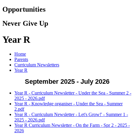
Opportunities
Never Give Up
Year R
Home
Parents
Curriculum Newsletters
Year R
September 2025 - July 2026
Year R - Curriculum Newsletter - Under the Sea - Summer 2 -
2025 - 2026.pdf
Year R - Knowledge organiser - Under the Sea - Summer
2.pdf
Year R - Curriculum Newsletter - Let's Grow!' - Summer 1 -
2025 - 2026.pdf
Year R Curriculum Newsletter - On the Farm - Spr 2 - 2025 -
2026