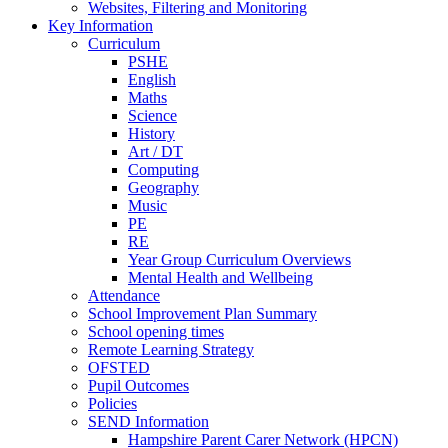
Websites, Filtering and Monitoring
Key Information
Curriculum
PSHE
English
Maths
Science
History
Art / DT
Computing
Geography
Music
PE
RE
Year Group Curriculum Overviews
Mental Health and Wellbeing
Attendance
School Improvement Plan Summary
School opening times
Remote Learning Strategy
OFSTED
Pupil Outcomes
Policies
SEND Information
Hampshire Parent Carer Network (HPCN)