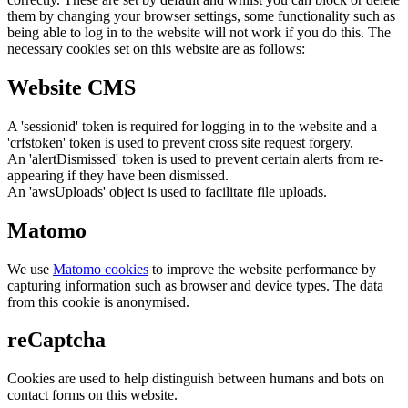
them by changing your browser settings, some functionality such as
being able to log in to the website will not work if you do this. The
necessary cookies set on this website are as follows:
Website CMS
A 'sessionid' token is required for logging in to the website and a
'crfstoken' token is used to prevent cross site request forgery.
An 'alertDismissed' token is used to prevent certain alerts from re-
appearing if they have been dismissed.
An 'awsUploads' object is used to facilitate file uploads.
Matomo
We use
Matomo cookies
to improve the website performance by
capturing information such as browser and device types. The data
from this cookie is anonymised.
reCaptcha
Cookies are used to help distinguish between humans and bots on
contact forms on this website.