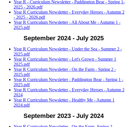
Year R - Curriculum Newsletter - Paddington Bear - Spring 1-
2025 - 2026.pdf
Year R Curriculum Newsletter - Everyday Heroes - Autumn 2
- 2025 - 2026.pdf
Year R Curriculum Newsletter - All About Me - Autumn 1 -
2025.pdf
September 2024 - July 2025
Year R Curriculum Newsletter - Under the Sea - Summer 2 -
2025.pdf
Year R Curriculum Newsletter - Let's Grown - Summer 1
2025.pdf
Year R Curriculum Newsletter - On the Farm - Spring 2 -
2025.pdf
Year R Curriculum Newsletter - Paddington Bear - Spring 1 -
2025.pdf
Year R Curriculum Newsletter - Everyday Heroes - Autumn 2
2024
Year R Curriculum Newsletter - Healthy Me - Autumn 1
2024.pdf
September 2023 - July 2024
Year R Curriculum Newsletter - On the Farm -Spring 2