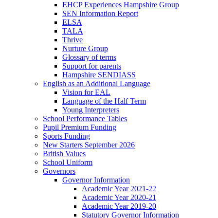
EHCP Experiences Hampshire Group
SEN Information Report
ELSA
TALA
Thrive
Nurture Group
Glossary of terms
Support for parents
Hampshire SENDIASS
English as an Additional Language
Vision for EAL
Language of the Half Term
Young Interpreters
School Performance Tables
Pupil Premium Funding
Sports Funding
New Starters September 2026
British Values
School Uniform
Governors
Governor Information
Academic Year 2021-22
Academic Year 2020-21
Academic Year 2019-20
Statutory Governor Information