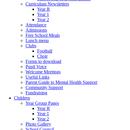
Curriculum Newsletters
Year R
Year 1
Year 2
Attendance
Admissions
Free School Meals
Lunch menu
Clubs
Football
Choir
Forms to download
Pupil Voice
Welcome Meetings
Useful Links
Parent Guide to Mental Health Support
Community Support
Fundraising
Children
Year Group Pages
Year R
Year 1
Year 2
Photo Gallery
School Council