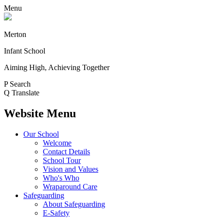
Menu
Merton
Infant School
Aiming High, Achieving Together
P
Search
Q
Translate
Website Menu
Our School
Welcome
Contact Details
School Tour
Vision and Values
Who's Who
Wraparound Care
Safeguarding
About Safeguarding
E-Safety