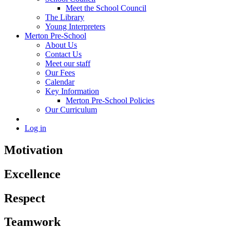
Meet the School Council
The Library
Young Interpreters
Merton Pre-School
About Us
Contact Us
Meet our staff
Our Fees
Calendar
Key Information
Merton Pre-School Policies
Our Curriculum
Log in
Motivation
Excellence
Respect
Teamwork