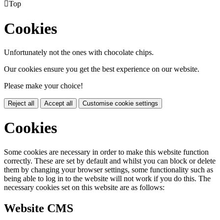

Top
Cookies
Unfortunately not the ones with chocolate chips.
Our cookies ensure you get the best experience on our website.
Please make your choice!
Reject all
Accept all
Customise cookie settings
Cookies
Some cookies are necessary in order to make this website function
correctly. These are set by default and whilst you can block or delete
them by changing your browser settings, some functionality such as
being able to log in to the website will not work if you do this. The
necessary cookies set on this website are as follows:
Website CMS