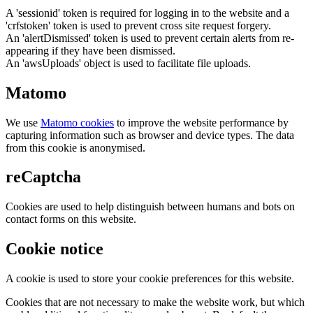
A 'sessionid' token is required for logging in to the website and a
'crfstoken' token is used to prevent cross site request forgery.
An 'alertDismissed' token is used to prevent certain alerts from re-
appearing if they have been dismissed.
An 'awsUploads' object is used to facilitate file uploads.
Matomo
We use
Matomo cookies
to improve the website performance by
capturing information such as browser and device types. The data
from this cookie is anonymised.
reCaptcha
Cookies are used to help distinguish between humans and bots on
contact forms on this website.
Cookie notice
A cookie is used to store your cookie preferences for this website.
Cookies that are not necessary to make the website work, but which