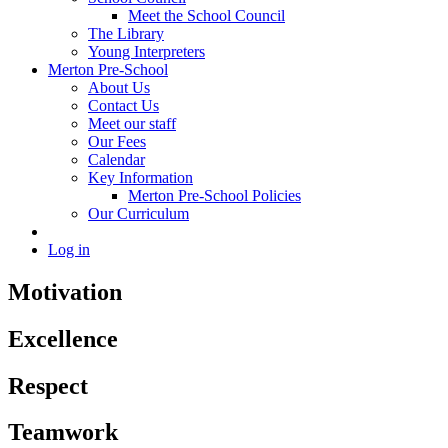
Meet the School Council
The Library
Young Interpreters
Merton Pre-School
About Us
Contact Us
Meet our staff
Our Fees
Calendar
Key Information
Merton Pre-School Policies
Our Curriculum
Log in
Motivation
Excellence
Respect
Teamwork