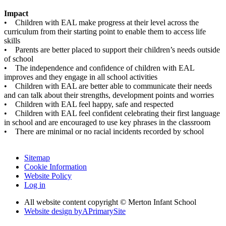
Impact
• Children with EAL make progress at their level across the
curriculum from their starting point to enable them to access life
skills
• Parents are better placed to support their children’s needs outside
of school
• The independence and confidence of children with EAL
improves and they engage in all school activities
• Children with EAL are better able to communicate their needs
and can talk about their strengths, development points and worries
• Children with EAL feel happy, safe and respected
• Children with EAL feel confident celebrating their first language
in school and are encouraged to use key phrases in the classroom
• There are minimal or no racial incidents recorded by school
Sitemap
Cookie Information
Website Policy
Log in
All website content copyright © Merton Infant School
Website design by
A
PrimarySite