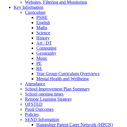
Websites, Filtering and Monitoring
Key Information
Curriculum
PSHE
English
Maths
Science
History
Art / DT
Computing
Geography
Music
PE
RE
Year Group Curriculum Overviews
Mental Health and Wellbeing
Attendance
School Improvement Plan Summary
School opening times
Remote Learning Strategy
OFSTED
Pupil Outcomes
Policies
SEND Information
Hampshire Parent Carer Network (HPCN)