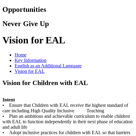
Opportunities
Never Give Up
Vision for EAL
Home
Key Information
English as an Additional Language
Vision for EAL
Vision for Children with EAL
Intent
• Ensure that Children with EAL receive the highest standard of
care including High Quality Inclusive Teaching
• Plan an ambitious and achievable curriculum to enable children
with EAL to function independently in their next phase of education
and adult life
• Adopt inclusive practices for children with EAL so that barriers