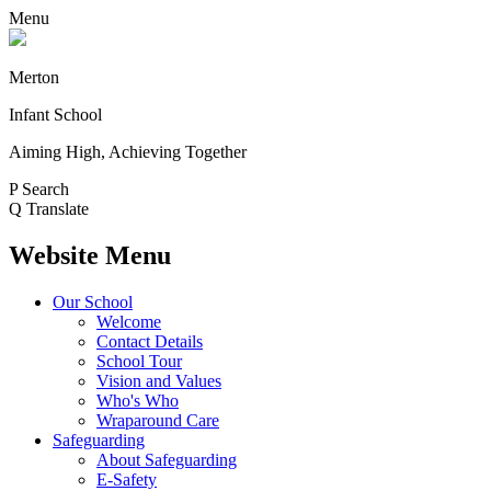
Menu
Merton
Infant School
Aiming High, Achieving Together
P
Search
Q
Translate
Website Menu
Our School
Welcome
Contact Details
School Tour
Vision and Values
Who's Who
Wraparound Care
Safeguarding
About Safeguarding
E-Safety