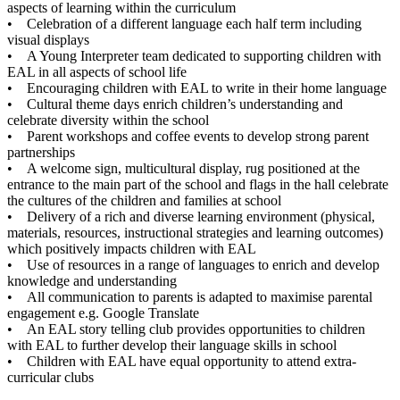
aspects of learning within the curriculum
• Celebration of a different language each half term including
visual displays
• A Young Interpreter team dedicated to supporting children with
EAL in all aspects of school life
• Encouraging children with EAL to write in their home language
• Cultural theme days enrich children’s understanding and
celebrate diversity within the school
• Parent workshops and coffee events to develop strong parent
partnerships
• A welcome sign, multicultural display, rug positioned at the
entrance to the main part of the school and flags in the hall celebrate
the cultures of the children and families at school
• Delivery of a rich and diverse learning environment (physical,
materials, resources, instructional strategies and learning outcomes)
which positively impacts children with EAL
• Use of resources in a range of languages to enrich and develop
knowledge and understanding
• All communication to parents is adapted to maximise parental
engagement e.g. Google Translate
• An EAL story telling club provides opportunities to children
with EAL to further develop their language skills in school
• Children with EAL have equal opportunity to attend extra-
curricular clubs