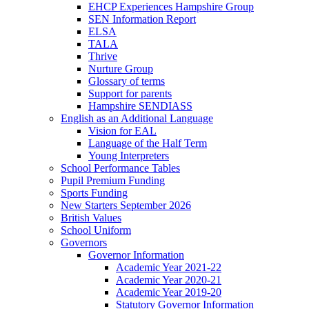
EHCP Experiences Hampshire Group
SEN Information Report
ELSA
TALA
Thrive
Nurture Group
Glossary of terms
Support for parents
Hampshire SENDIASS
English as an Additional Language
Vision for EAL
Language of the Half Term
Young Interpreters
School Performance Tables
Pupil Premium Funding
Sports Funding
New Starters September 2026
British Values
School Uniform
Governors
Governor Information
Academic Year 2021-22
Academic Year 2020-21
Academic Year 2019-20
Statutory Governor Information