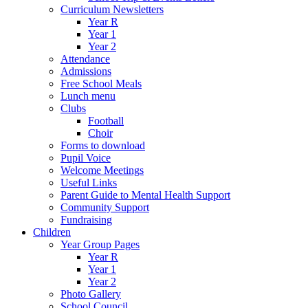
Curriculum Newsletters
Year R
Year 1
Year 2
Attendance
Admissions
Free School Meals
Lunch menu
Clubs
Football
Choir
Forms to download
Pupil Voice
Welcome Meetings
Useful Links
Parent Guide to Mental Health Support
Community Support
Fundraising
Children
Year Group Pages
Year R
Year 1
Year 2
Photo Gallery
School Council