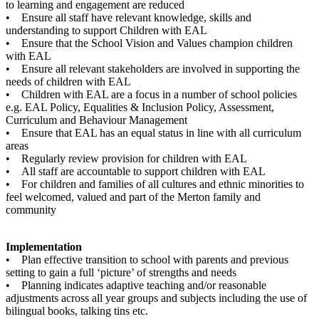
to learning and engagement are reduced
• Ensure all staff have relevant knowledge, skills and
understanding to support Children with EAL
• Ensure that the School Vision and Values champion children
with EAL
• Ensure all relevant stakeholders are involved in supporting the
needs of children with EAL
• Children with EAL are a focus in a number of school policies
e.g. EAL Policy, Equalities & Inclusion Policy, Assessment,
Curriculum and Behaviour Management
• Ensure that EAL has an equal status in line with all curriculum
areas
• Regularly review provision for children with EAL
• All staff are accountable to support children with EAL
• For children and families of all cultures and ethnic minorities to
feel welcomed, valued and part of the Merton family and
community
Implementation
• Plan effective transition to school with parents and previous
setting to gain a full ‘picture’ of strengths and needs
• Planning indicates adaptive teaching and/or reasonable
adjustments across all year groups and subjects including the use of
bilingual books, talking tins etc.