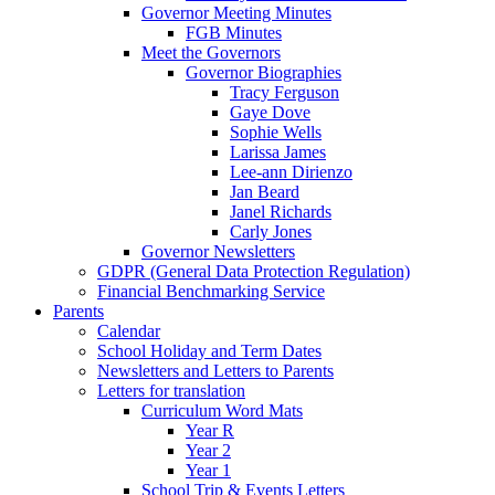
Governor Meeting Minutes
FGB Minutes
Meet the Governors
Governor Biographies
Tracy Ferguson
Gaye Dove
Sophie Wells
Larissa James
Lee-ann Dirienzo
Jan Beard
Janel Richards
Carly Jones
Governor Newsletters
GDPR (General Data Protection Regulation)
Financial Benchmarking Service
Parents
Calendar
School Holiday and Term Dates
Newsletters and Letters to Parents
Letters for translation
Curriculum Word Mats
Year R
Year 2
Year 1
School Trip & Events Letters