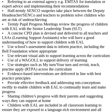
• Referring to an external agency e.g. EMTAS for translation or
expert advice and implementing their recommendations
• Half-termly SENCO surgeries take place between the Deputy
Headteacher/SENCo and teachers to problem solve children who
are at risk of underachieving
• Termly Pupil Progress Meetings review the progress of children
with EAL with the Senior Leadership Team (SLT)
• A concise CPD plan is devised and delivered to all teachers and
LSAs (Learning Support Assistants) who will have a good
understanding of how to support children with EAL
• Use school’s assessment data to inform practice, including the
Bell Foundation where appropriate
• Use relevant visual aids to support learning across the curriculum
• Use of a WAGOLL to support delivery of learning
• Use strategies such as My turn/Your turn and revisit, teach,
practise apply (RTPA) across the curriculum
• Evidence-based interventions are delivered in line with best
practice principles
• Provide effective feedback and addressing mis-conceptions
swiftly to enable children with EAL to continually learn and make
progress
• Sharing children’s progress with their parents and suggesting
ways they can support at home
• Children with EAL are included in all classroom learning to
ensure they are exposed to a language-rich environment and all