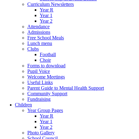
Curriculum Newsletters
Year R
Year 1
Year 2
Attendance
Admissions
Free School Meals
Lunch menu
Clubs
Football
Choir
Forms to download
Pupil Voice
Welcome Meetings
Useful Links
Parent Guide to Mental Health Support
Community Support
Fundraising
Children
Year Group Pages
Year R
Year 1
Year 2
Photo Gallery
School Council