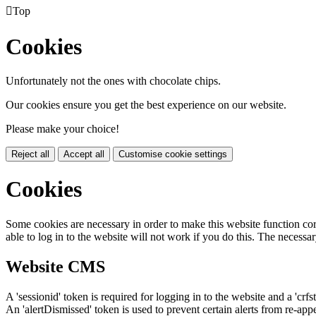

Top
Cookies
Unfortunately not the ones with chocolate chips.
Our cookies ensure you get the best experience on our website.
Please make your choice!
Reject all
Accept all
Customise cookie settings
Cookies
Some cookies are necessary in order to make this website function cor
able to log in to the website will not work if you do this. The necessar
Website CMS
A 'sessionid' token is required for logging in to the website and a 'crfs
An 'alertDismissed' token is used to prevent certain alerts from re-app