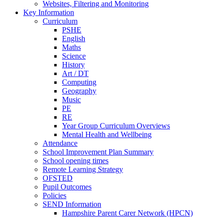
Websites, Filtering and Monitoring
Key Information
Curriculum
PSHE
English
Maths
Science
History
Art / DT
Computing
Geography
Music
PE
RE
Year Group Curriculum Overviews
Mental Health and Wellbeing
Attendance
School Improvement Plan Summary
School opening times
Remote Learning Strategy
OFSTED
Pupil Outcomes
Policies
SEND Information
Hampshire Parent Carer Network (HPCN)