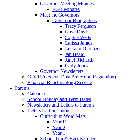
Governor Meeting Minutes
FGB Minutes
Meet the Governors
Governor Biographies
Tracy Ferguson
Gaye Dove
Sophie Wells
Larissa James
Lee-ann Dirienzo
Jan Beard
Janel Richards
Carly Jones
Governor Newsletters
GDPR (General Data Protection Regulation)
Financial Benchmarking Service
Parents
Calendar
School Holiday and Term Dates
Newsletters and Letters to Parents
Letters for translation
Curriculum Word Mats
Year R
Year 2
Year 1
School Trip & Events Letters