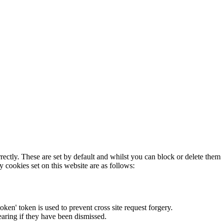
rectly. These are set by default and whilst you can block or delete the
y cookies set on this website are as follows:
token' token is used to prevent cross site request forgery.
earing if they have been dismissed.