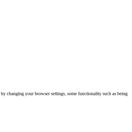
m by changing your browser settings, some functionality such as being