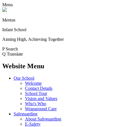
Menu
Merton
Infant School
Aiming High, Achieving Together
P
Search
Q
Translate
Website Menu
Our School
Welcome
Contact Details
School Tour
Vision and Values
Who's Who
Wraparound Care
Safeguarding
About Safeguarding
E-Safety