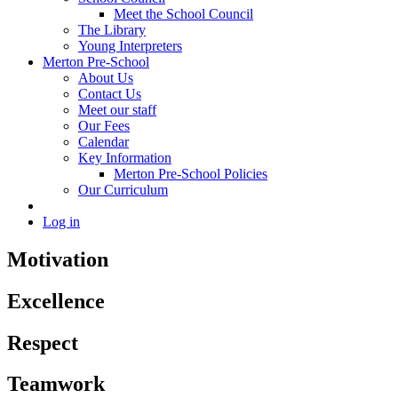
Meet the School Council
The Library
Young Interpreters
Merton Pre-School
About Us
Contact Us
Meet our staff
Our Fees
Calendar
Key Information
Merton Pre-School Policies
Our Curriculum
Log in
Motivation
Excellence
Respect
Teamwork