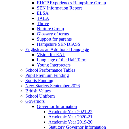
EHCP Experiences Hampshire Group
SEN Information Report
ELSA
TALA
Thrive
Nurture Group
Glossary of terms
Support for parents
Hampshire SENDIASS
English as an Additional Language
Vision for EAL
Language of the Half Term
Young Interpreters
School Performance Tables
Pupil Premium Funding
Sports Funding
New Starters September 2026
British Values
School Uniform
Governors
Governor Information
Academic Year 2021-22
Academic Year 2020-21
Academic Year 2019-20
Statutory Governor Information