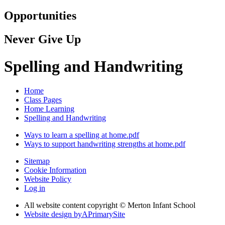
Opportunities
Never Give Up
Spelling and Handwriting
Home
Class Pages
Home Learning
Spelling and Handwriting
Ways to learn a spelling at home.pdf
Ways to support handwriting strengths at home.pdf
Sitemap
Cookie Information
Website Policy
Log in
All website content copyright © Merton Infant School
Website design by
A
PrimarySite