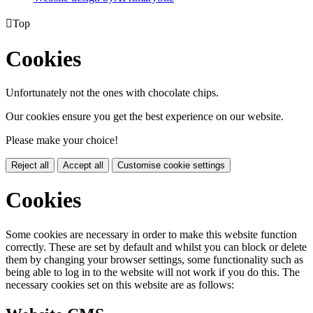

Top
Cookies
Unfortunately not the ones with chocolate chips.
Our cookies ensure you get the best experience on our website.
Please make your choice!
Reject all
Accept all
Customise cookie settings
Cookies
Some cookies are necessary in order to make this website function
correctly. These are set by default and whilst you can block or delete
them by changing your browser settings, some functionality such as
being able to log in to the website will not work if you do this. The
necessary cookies set on this website are as follows: