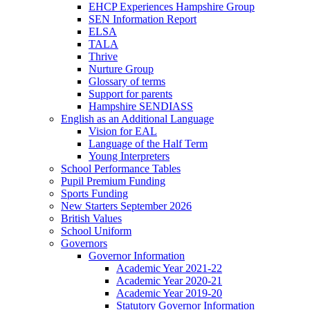
EHCP Experiences Hampshire Group
SEN Information Report
ELSA
TALA
Thrive
Nurture Group
Glossary of terms
Support for parents
Hampshire SENDIASS
English as an Additional Language
Vision for EAL
Language of the Half Term
Young Interpreters
School Performance Tables
Pupil Premium Funding
Sports Funding
New Starters September 2026
British Values
School Uniform
Governors
Governor Information
Academic Year 2021-22
Academic Year 2020-21
Academic Year 2019-20
Statutory Governor Information