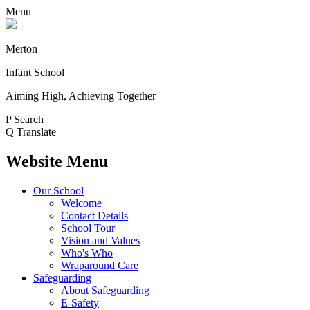
Menu
Merton
Infant School
Aiming High, Achieving Together
P
Search
Q
Translate
Website Menu
Our School
Welcome
Contact Details
School Tour
Vision and Values
Who's Who
Wraparound Care
Safeguarding
About Safeguarding
E-Safety