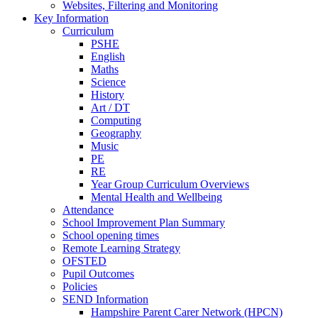
Websites, Filtering and Monitoring
Key Information
Curriculum
PSHE
English
Maths
Science
History
Art / DT
Computing
Geography
Music
PE
RE
Year Group Curriculum Overviews
Mental Health and Wellbeing
Attendance
School Improvement Plan Summary
School opening times
Remote Learning Strategy
OFSTED
Pupil Outcomes
Policies
SEND Information
Hampshire Parent Carer Network (HPCN)