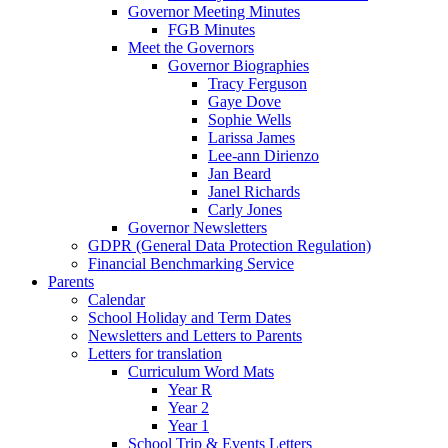
Governor Meeting Minutes
FGB Minutes
Meet the Governors
Governor Biographies
Tracy Ferguson
Gaye Dove
Sophie Wells
Larissa James
Lee-ann Dirienzo
Jan Beard
Janel Richards
Carly Jones
Governor Newsletters
GDPR (General Data Protection Regulation)
Financial Benchmarking Service
Parents
Calendar
School Holiday and Term Dates
Newsletters and Letters to Parents
Letters for translation
Curriculum Word Mats
Year R
Year 2
Year 1
School Trip & Events Letters