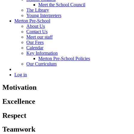
Meet the School Council
The Library
Young Interpreters
Merton Pre-School
About Us
Contact Us
Meet our staff
Our Fees
Calendar
Key Information
Merton Pre-School Policies
Our Curriculum
Log in
Motivation
Excellence
Respect
Teamwork