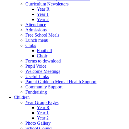
Curriculum Newsletters
Year R
Year 1
Year 2
Attendance
Admissions
Free School Meals
Lunch menu
Clubs
Football
Choir
Forms to download
Pupil Voice
Welcome Meetings
Useful Links
Parent Guide to Mental Health Support
Community Support
Fundraising
Children
Year Group Pages
Year R
Year 1
Year 2
Photo Gallery
School Council