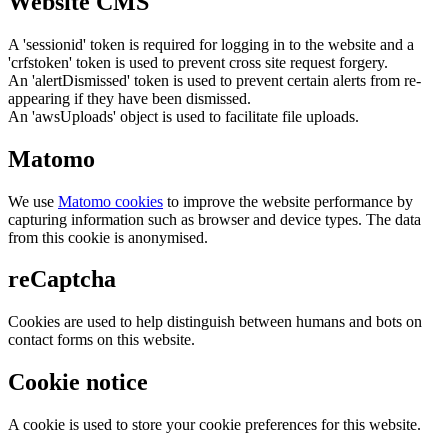
Website CMS
A 'sessionid' token is required for logging in to the website and a
'crfstoken' token is used to prevent cross site request forgery.
An 'alertDismissed' token is used to prevent certain alerts from re-
appearing if they have been dismissed.
An 'awsUploads' object is used to facilitate file uploads.
Matomo
We use
Matomo cookies
to improve the website performance by
capturing information such as browser and device types. The data
from this cookie is anonymised.
reCaptcha
Cookies are used to help distinguish between humans and bots on
contact forms on this website.
Cookie notice
A cookie is used to store your cookie preferences for this website.