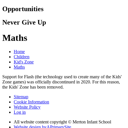
Opportunities
Never Give Up
Maths
Home
Children
Kid's Zone
Maths
Support for Flash (the technology used to create many of the Kids'
Zone games) was officially discontinued in 2020. For this reason,
the Kids' Zone has been removed.
Sitemap
Cookie Information
Website Policy
Log in
All website content copyright © Merton Infant School
Website design by
A
PrimarySite