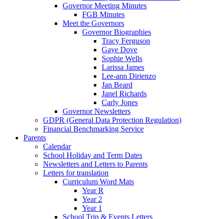
Governor Meeting Minutes
FGB Minutes
Meet the Governors
Governor Biographies
Tracy Ferguson
Gaye Dove
Sophie Wells
Larissa James
Lee-ann Dirienzo
Jan Beard
Janel Richards
Carly Jones
Governor Newsletters
GDPR (General Data Protection Regulation)
Financial Benchmarking Service
Parents
Calendar
School Holiday and Term Dates
Newsletters and Letters to Parents
Letters for translation
Curriculum Word Mats
Year R
Year 2
Year 1
School Trip & Events Letters