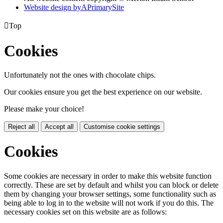
Website design by
A
PrimarySite

Top
Cookies
Unfortunately not the ones with chocolate chips.
Our cookies ensure you get the best experience on our website.
Please make your choice!
Reject all
Accept all
Customise cookie settings
Cookies
Some cookies are necessary in order to make this website function
correctly. These are set by default and whilst you can block or delete
them by changing your browser settings, some functionality such as
being able to log in to the website will not work if you do this. The
necessary cookies set on this website are as follows: