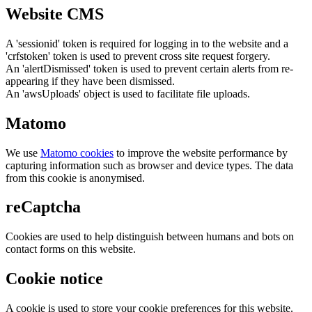
Website CMS
A 'sessionid' token is required for logging in to the website and a
'crfstoken' token is used to prevent cross site request forgery.
An 'alertDismissed' token is used to prevent certain alerts from re-
appearing if they have been dismissed.
An 'awsUploads' object is used to facilitate file uploads.
Matomo
We use
Matomo cookies
to improve the website performance by
capturing information such as browser and device types. The data
from this cookie is anonymised.
reCaptcha
Cookies are used to help distinguish between humans and bots on
contact forms on this website.
Cookie notice
A cookie is used to store your cookie preferences for this website.