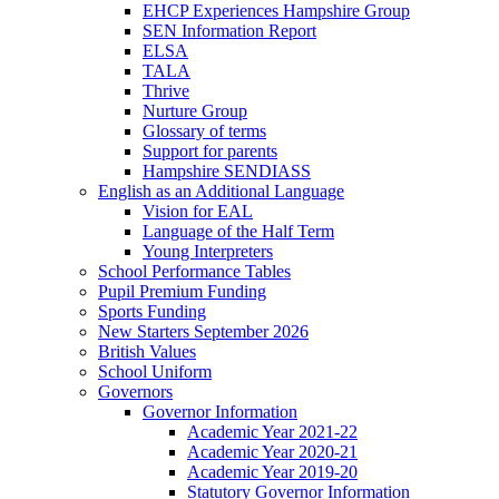
EHCP Experiences Hampshire Group
SEN Information Report
ELSA
TALA
Thrive
Nurture Group
Glossary of terms
Support for parents
Hampshire SENDIASS
English as an Additional Language
Vision for EAL
Language of the Half Term
Young Interpreters
School Performance Tables
Pupil Premium Funding
Sports Funding
New Starters September 2026
British Values
School Uniform
Governors
Governor Information
Academic Year 2021-22
Academic Year 2020-21
Academic Year 2019-20
Statutory Governor Information