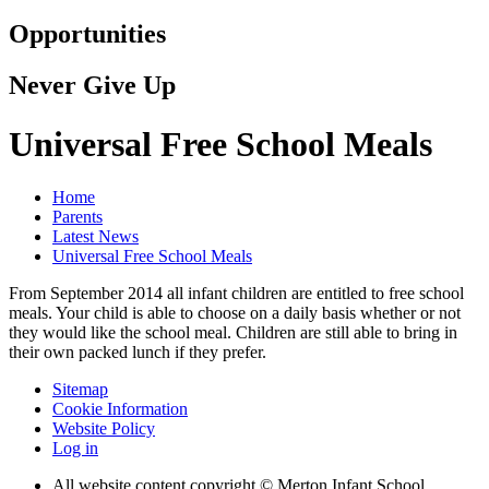
Opportunities
Never Give Up
Universal Free School Meals
Home
Parents
Latest News
Universal Free School Meals
From September 2014 all infant children are entitled to free school
meals. Your child is able to choose on a daily basis whether or not
they would like the school meal. Children are still able to bring in
their own packed lunch if they prefer.
Sitemap
Cookie Information
Website Policy
Log in
All website content copyright © Merton Infant School