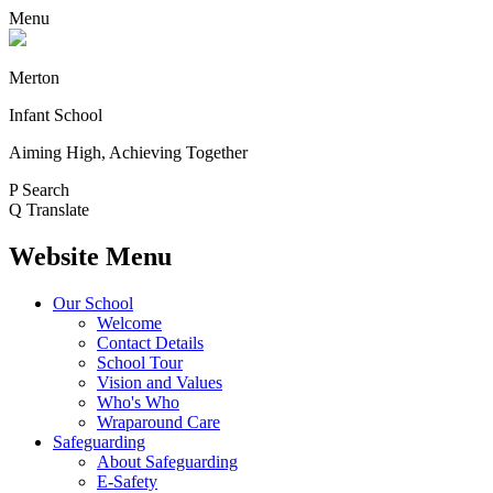
Menu
Merton
Infant School
Aiming High, Achieving Together
P
Search
Q
Translate
Website Menu
Our School
Welcome
Contact Details
School Tour
Vision and Values
Who's Who
Wraparound Care
Safeguarding
About Safeguarding
E-Safety