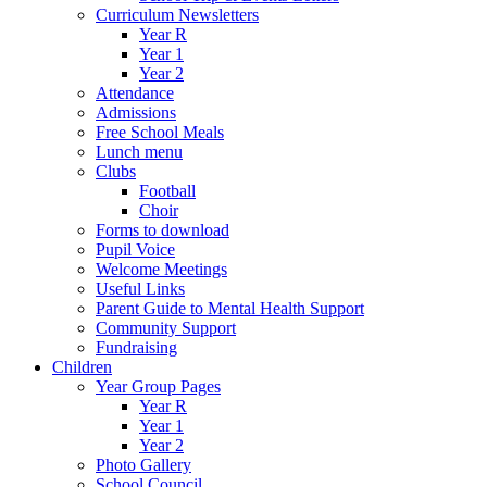
Curriculum Newsletters
Year R
Year 1
Year 2
Attendance
Admissions
Free School Meals
Lunch menu
Clubs
Football
Choir
Forms to download
Pupil Voice
Welcome Meetings
Useful Links
Parent Guide to Mental Health Support
Community Support
Fundraising
Children
Year Group Pages
Year R
Year 1
Year 2
Photo Gallery
School Council