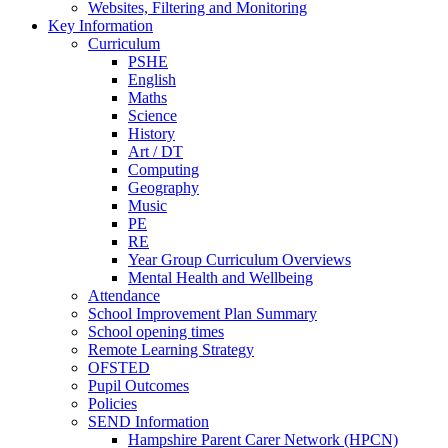
Websites, Filtering and Monitoring
Key Information
Curriculum
PSHE
English
Maths
Science
History
Art / DT
Computing
Geography
Music
PE
RE
Year Group Curriculum Overviews
Mental Health and Wellbeing
Attendance
School Improvement Plan Summary
School opening times
Remote Learning Strategy
OFSTED
Pupil Outcomes
Policies
SEND Information
Hampshire Parent Carer Network (HPCN)