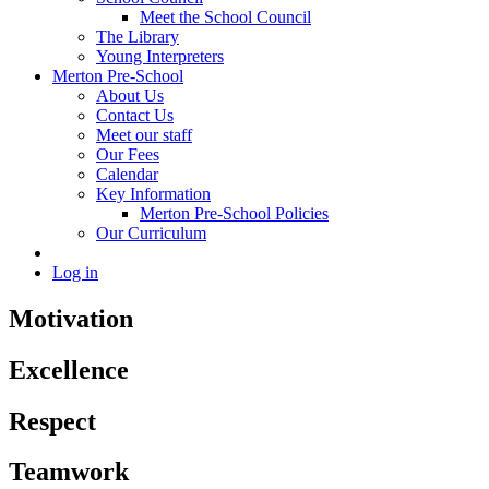
Meet the School Council
The Library
Young Interpreters
Merton Pre-School
About Us
Contact Us
Meet our staff
Our Fees
Calendar
Key Information
Merton Pre-School Policies
Our Curriculum
Log in
Motivation
Excellence
Respect
Teamwork